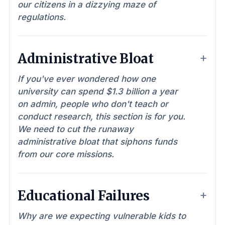
our citizens in a dizzying maze of
regulations.
Administrative Bloat
If you've ever wondered how one
university can spend $1.3 billion a year
on admin, people who don't teach or
conduct research, this section is for you.
We need to cut the runaway
administrative bloat that siphons funds
from our core missions.
Educational Failures
Why are we expecting vulnerable kids to