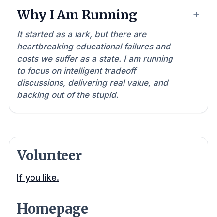
Why I Am Running
It started as a lark, but there are
heartbreaking educational failures and
costs we suffer as a state. I am running
to focus on intelligent tradeoff
discussions, delivering real value, and
backing out of the stupid.
Volunteer
If you like.
Homepage