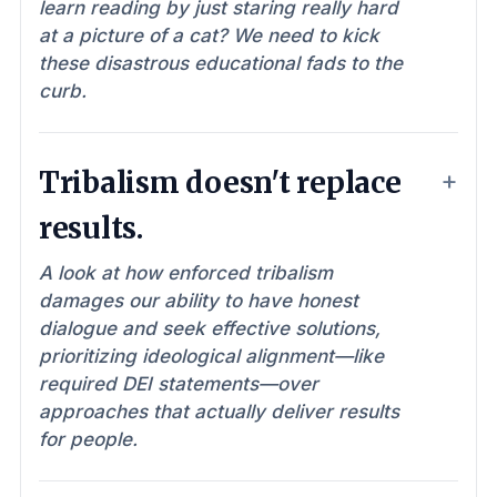
learn reading by just staring really hard
at a picture of a cat? We need to kick
these disastrous educational fads to the
curb.
Tribalism doesn't replace
results.
A look at how enforced tribalism
damages our ability to have honest
dialogue and seek effective solutions,
prioritizing ideological alignment—like
required DEI statements—over
approaches that actually deliver results
for people.