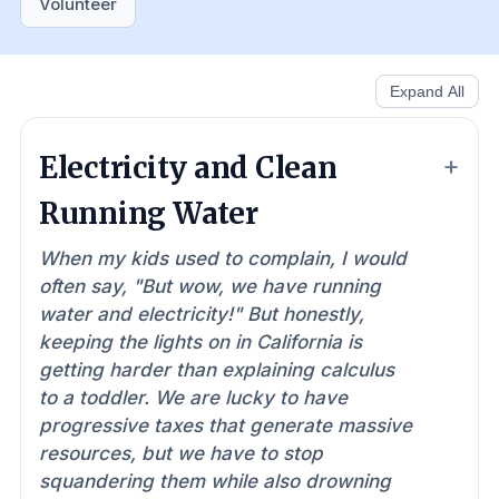
Volunteer
Expand All
Electricity and Clean
Running Water
When my kids used to complain, I would
often say, "But wow, we have running
water and electricity!" But honestly,
keeping the lights on in California is
getting harder than explaining calculus
to a toddler. We are lucky to have
progressive taxes that generate massive
resources, but we have to stop
squandering them while also drowning